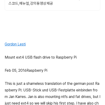
스코드,메뉴얼,강의동영상제공
Gordon Lesti
Mount ext4 USB flash drive to Raspberry Pi
Feb 05, 2016Raspberry Pi
This is just a shameless translation of the german post Ra
spberry Pi: USB-Stick und USB-Festplatte einbinden fro
m Jan Karres. Jan is also mounting ntfs and fat drives, but I
just need ext4 so we will skip his first step. I have also ch