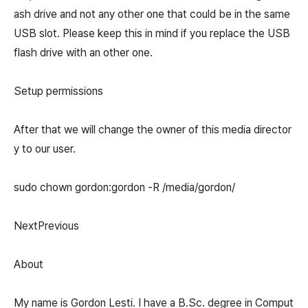
ash drive and not any other one that could be in the same
USB slot. Please keep this in mind if you replace the USB
flash drive with an other one.
Setup permissions
After that we will change the owner of this media director
y to our user.
sudo chown gordon:gordon -R /media/gordon/
NextPrevious
About
My name is Gordon Lesti. I have a B.Sc. degree in Comput