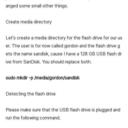
anged some small other things.
Create media directory
Let's create a media directory for the flash drive for our us
er. The user is for now called gordon and the flash drive g
ets the name sandisk, cause I have a 128 GB USB flash dr
ive from SanDisk. You should replace both.
sudo mkdir -p /media/gordon/sandisk
Detecting the flash drive
Please make sure that the USB flash drive is plugged and
run the following command.