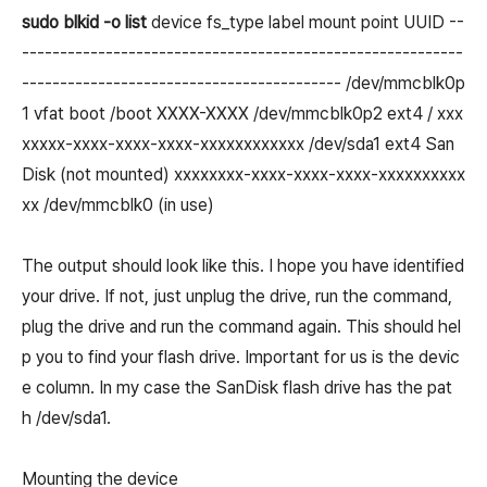
sudo blkid -o list
device fs_type label mount point UUID --
----------------------------------------------------------
------------------------------------------ /dev/mmcblk0p
1 vfat boot /boot XXXX-XXXX /dev/mmcblk0p2 ext4 / xxx
xxxxx-xxxx-xxxx-xxxx-xxxxxxxxxxxx /dev/sda1 ext4 San
Disk (not mounted) xxxxxxxx-xxxx-xxxx-xxxx-xxxxxxxxxx
xx /dev/mmcblk0 (in use)
The output should look like this. I hope you have identified
your drive. If not, just unplug the drive, run the command,
plug the drive and run the command again. This should hel
p you to find your flash drive. Important for us is the devic
e column. In my case the SanDisk flash drive has the pat
h /dev/sda1.
Mounting the device