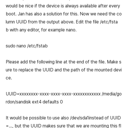
would be nice if the device is always available after every
boot. Jan has also a solution for this. Now we need the co
lumn UUID from the output above. Edit the file /etc/fsta
b with any editor, for example nano.
sudo nano /etc/fstab
Please add the following line at the end of the file. Make s
ure to replace the UUID and the path of the mounted devi
ce.
UUID=xxxxxxxx-xxxx-xxxx-xxxx-xxxxxxxxxxxx /media/go
rdon/sandisk ext4 defaults 0
It would be possible to use also /dev/sda1instead of UUID
=..., but the UUID makes sure that we are mounting this fl