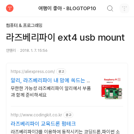
검색하기
여행이 좋아 - BLOGTOP10
티스토리
컴퓨터 & 프로그래밍
라즈베리파이 ext4 usb mount
얀웬리
2018. 1. 7. 15:56
https://aliexpress.com/
광고
알리, 라즈베리파이 내 맘에 쏙드는 오
늘의 특가
무한한 가능성 라즈베리파이 알리에서 부품
과 함께 준비하세요
http://www.codingkit.co.kr
광고
라즈베리파이 교육드론 펌테크
라즈베리파이3를 이용하여 동작시키는 코딩드론,파이썬 소