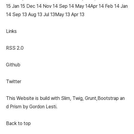
15 Jan 15 Dec 14 Nov 14 Sep 14 May 14Apr 14 Feb 14 Jan
14 Sep 13 Aug 13 Jul 13May 13 Apr 13
Links
RSS 2.0
Github
Twitter
This Website is build with Slim, Twig, Grunt,Bootstrap an
d Prism by Gordon Lesti.
Back to top