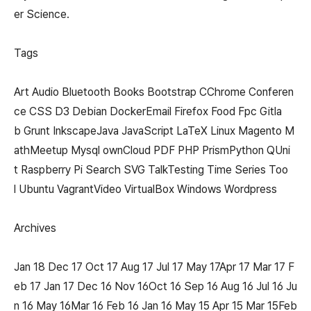
er Science.
Tags
Art Audio Bluetooth Books Bootstrap CChrome Conferen
ce CSS D3 Debian DockerEmail Firefox Food Fpc Gitla
b Grunt InkscapeJava JavaScript LaTeX Linux Magento M
athMeetup Mysql ownCloud PDF PHP PrismPython QUni
t Raspberry Pi Search SVG TalkTesting Time Series Too
l Ubuntu VagrantVideo VirtualBox Windows Wordpress
Archives
Jan 18 Dec 17 Oct 17 Aug 17 Jul 17 May 17Apr 17 Mar 17 F
eb 17 Jan 17 Dec 16 Nov 16Oct 16 Sep 16 Aug 16 Jul 16 Ju
n 16 May 16Mar 16 Feb 16 Jan 16 May 15 Apr 15 Mar 15Feb