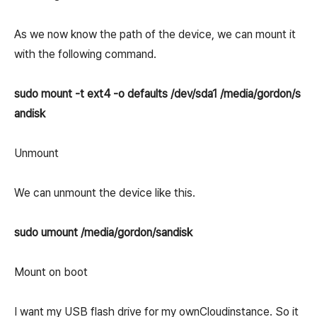
As we now know the path of the device, we can mount it
with the following command.
sudo mount -t ext4 -o defaults /dev/sda1 /media/gordon/s
andisk
Unmount
We can unmount the device like this.
sudo umount /media/gordon/sandisk
Mount on boot
I want my USB flash drive for my ownCloudinstance. So it