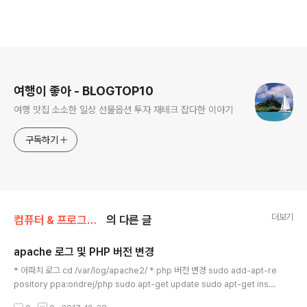
로그 정보
여행이 좋아 - BLOGTOP10
여행 맛집 소소한 일상 선물옵션 투자 재테크 잡다한 이야기
구독하기
더보기
컴퓨터 & 프로그래밍
의 다른 글
apache 로그 및 PHP 버전 변경
글 내용
* 아파치 로그 cd /var/log/apache2/ * php 버전 변경 sudo add-apt-re
pository ppa:ondrej/php sudo apt-get update sudo apt-get insta
ll php7.0 php5.6 php5.6-mysql php-gettext php5.6-mbstring ph