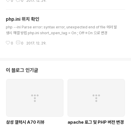
0
0
2017. 12. 29.
p-mbstring php7.0-mbstring php-xdebug libapache2-mod-php
5.6 libapache2-mod-php7.0 *From php5.6 to php7.0: -Apache: s
udo a2dismod php5.6 ; sudo a2enmod php7.0 ; sudo service ap
php.ini 위치 확인
ache2 restart -CLI: sudo update-alternatives..
글 내용
php --ini Parse error: syntax error, unexpected end of file 에러 발
생시 해결 방법 php.ini short_open_tag = On ; Off->On 으로 변경
0
0
2017. 12. 29.
이 블로그 인기글
삼성 갤럭시 A70 리뷰
apache 로그 및 PHP 버전 변경